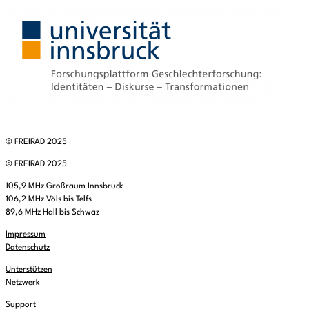
© FREIRAD 2025
© FREIRAD 2025
105,9 MHz Großraum Innsbruck
106,2 MHz Völs bis Telfs
89,6 MHz Hall bis Schwaz
Impressum
Datenschutz
Unterstützen
Netzwerk
Support