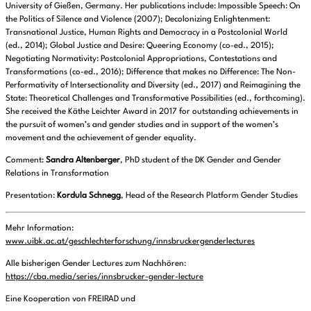
University of Gießen, Germany. Her publications include: Impossible Speech: On
the Politics of Silence and Violence (2007); Decolonizing Enlightenment:
Transnational Justice, Human Rights and Democracy in a Postcolonial World
(ed., 2014); Global Justice and Desire: Queering Economy (co-ed., 2015);
Negotiating Normativity: Postcolonial Appropriations, Contestations and
Transformations (co-ed., 2016); Difference that makes no Difference: The Non-
Performativity of Intersectionality and Diversity (ed., 2017) and Reimagining the
State: Theoretical Challenges and Transformative Possibilities (ed., forthcoming).
She received the Käthe Leichter Award in 2017 for outstanding achievements in
the pursuit of women’s and gender studies and in support of the women’s
movement and the achievement of gender equality.
Comment:
Sandra Altenberger
, PhD student of the DK Gender and Gender
Relations in Transformation
Presentation:
Kordula Schnegg
, Head of the Research Platform Gender Studies
Mehr Information:
www.uibk.ac.at/geschlechterforschung/innsbruckergenderlectures
Alle bisherigen Gender Lectures zum Nachhören:
https://cba.media/series/innsbrucker-gender-lecture
Eine Kooperation von FREIRAD und