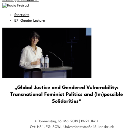
Sendungen nachhören
Startseite
57. Gender Lecture
„Global Justice and Gendered Vulnerability:
Transnational Feminist Politics and (Im)possible
Solidarities“
> Donnerstag, 16. Mai 2019 | 19-21 Uhr <
Ort: HS 1, EG, SOWI, Universitätsstraße 15, Innsbruck