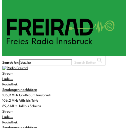
Search for:
Search Button
Stream
Lade...
Radiothek
Sendungen nachhören
105,9 MHz Großraum Innsbruck
106,2 MHz Völs bis Telfs
89,6 MHz Hall bis Schwaz
Stream
Lade...
Radiothek