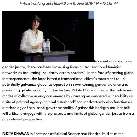
> Ausstrahlung auf FREIRAD am 11. Juni 2019 | 14 – 16 Uhr <<
In recent discussions on
gender justice, there has been increasing focus on transnational feminist
networks as facilitating “solidarity across borders”. In the face of growing global
interdependence, the hope is that a transnational citizen’s movement could
potentially galvanize global co-operation in overcoming gender violence and
promoting gender equality. In this lecture, Nikita Dhawan argues that while new
modes of collective agency can emerge by drawing on gendered vulnerability as
a site of political agency, “global sisterhood” can inadvertently also function as
a technology of neoliberal governmentality. Against this background, her talk
will critically engage with the prospects and limits of global gender justice from a
postcolonial perspective.
NIKITA DHAWAN
is Professor of Political Science and Gender Studies at the