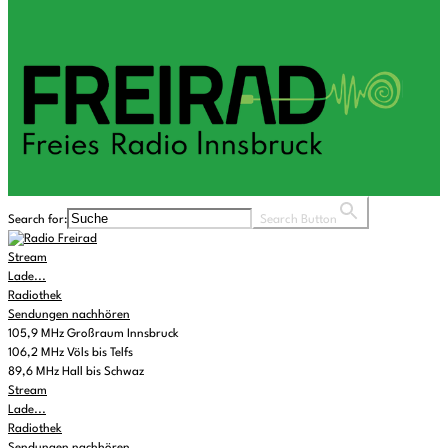
Search for:
Search Button
Stream
Lade...
Radiothek
Sendungen nachhören
105,9 MHz Großraum Innsbruck
106,2 MHz Völs bis Telfs
89,6 MHz Hall bis Schwaz
Stream
Lade...
Radiothek