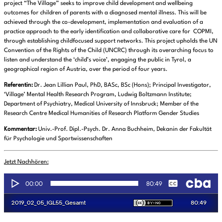
project “The Village” seeks to improve child development and wellbeing
outcomes for children of parents with a diagnosed mental illness. This will be
achieved through the co-development, implementation and evaluation of a
practice approach to the early identification and collaborative care for COPMI,
through establishing childfocused support networks. This project upholds the UN
Convention of the Rights of the Child (UNCRC) through its overarching focus to
listen and understand the ‘child’s voice’, engaging the public in Tyrol, a
geographical region of Austria, over the period of four years.
Referentin:
Dr. Jean Lillian Paul, PhD, BASc, BSc (Hons); Principal Investigator,
‘Village’ Mental Health Research Program, Ludwig Boltzmann Institute;
Department of Psychiatry, Medical University of Innsbruck; Member of the
Research Centre Medical Humanities of Research Platform Gender Studies
Kommentar:
Univ.-Prof. Dipl.-Psych. Dr. Anna Buchheim, Dekanin der Fakultät
für Psychologie und Sportwissenschaften
Jetzt Nachhören: