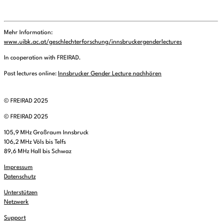
Mehr Information:
www.uibk.ac.at/geschlechterforschung/innsbruckergenderlectures
In cooperation with FREIRAD.
Past lectures online:
Innsbrucker Gender Lecture nachhören
© FREIRAD 2025
© FREIRAD 2025
105,9 MHz Großraum Innsbruck
106,2 MHz Völs bis Telfs
89,6 MHz Hall bis Schwaz
Impressum
Datenschutz
Unterstützen
Netzwerk
Support