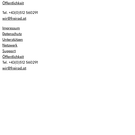
Öffentlichkeit
Tel. +43(0)512 560291
wir@freirad.at
Impressum
Datenschutz
Unterstützen
Netzwerk
Support
Öffentlichkeit
Tel. +43(0)512 560291
wir@freirad.at