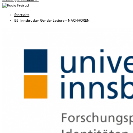
Sendungen nachhören
Startseite
55. Innsbrucker Gender Lecture – NACHHÖREN