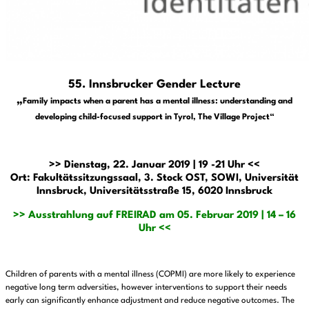
55. Innsbrucker Gender Lecture
„
Family impacts when a parent has a mental illness: understanding and
developing child-focused support in Tyrol, The Village Project“
>> Dienstag, 22. Januar 2019 | 19 -21 Uhr <<
Ort: Fakultätssitzungssaal, 3. Stock OST, SOWI, Universität
Innsbruck, Universitätsstraße 15, 6020 Innsbruck
>> Ausstrahlung auf FREIRAD am 05. Februar 2019 | 14 – 16
Uhr <<
Children of parents with a mental illness (COPMI) are more likely to experience
negative long term adversities, however interventions to support their needs
early can significantly enhance adjustment and reduce negative outcomes. The