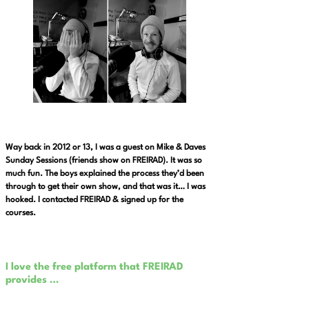
Way back in 2012 or 13, I was a guest on Mike & Daves
Sunday Sessions (friends show on FREIRAD). It was so
much fun. The boys explained the process they’d been
through to get their own show, and that was it… I was
hooked. I contacted FREIRAD & signed up for the
courses.
I love the free platform that FREIRAD
provides …