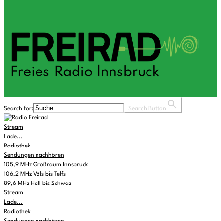
Search for:
Search Button
Stream
Lade...
Radiothek
Sendungen nachhören
105,9 MHz Großraum Innsbruck
106,2 MHz Völs bis Telfs
89,6 MHz Hall bis Schwaz
Stream
Lade...
Radiothek