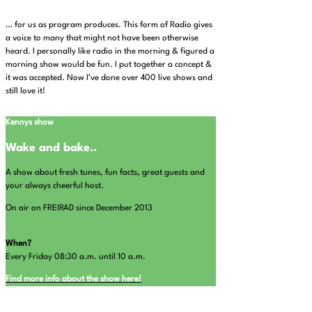
… for us as program produces. This form of Radio gives
a voice to many that might not have been otherwise
heard. I personally like radio in the morning & figured a
morning show would be fun. I put together a concept &
it was accepted. Now I’ve done over 400 live shows and
still love it!
Kennys show
Wake and bake..
A show about fresh tunes, fun facts, great guests and
your always cheerful host.
On air on FREIRAD since December 2013
When?
Every Friday 08:30 a.m. until 10 a.m.
Find more info about the show here!