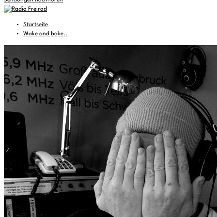
Sendungen nachhören
Startseite
Wake and bake..