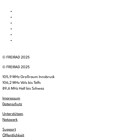
© FREIRAD 2025
© FREIRAD 2025
105,9 MHz Großraum Innsbruck
106,2 MHz Völs bis Telfs
89,6 MHz Hall bis Schwaz
Impressum
Datenschutz
Unterstützen
Netzwerk
Support
Öffentlichkeit