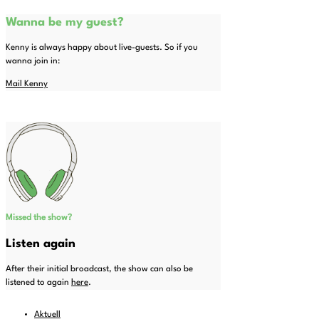
Wanna be my guest?
Kenny is always happy about live-guests. So if you
wanna join in:
Mail Kenny
Missed the show?
Listen again
After their initial broadcast, the show can also be
listened to again
here
.
Aktuell