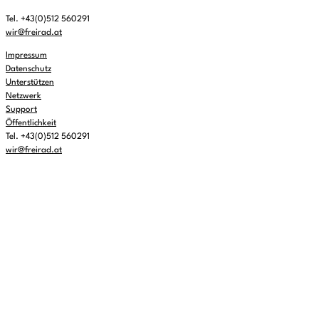
Tel. +43(0)512 560291
wir@freirad.at
Impressum
Datenschutz
Unterstützen
Netzwerk
Support
Öffentlichkeit
Tel. +43(0)512 560291
wir@freirad.at