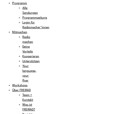
Programm
Alle
Sendungen
Programmzeitung
Login für
Radiomacher*innen
Mitmachen
Radio
machen
Deine
Vorteile
Kooperieren
Unterstützen
Your
language,
your
flyer
Workshops
Über FREIRAD
Team +
Kontakt
Was ist
FREIRAD?