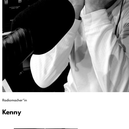
Radiomacher*in
Kenny