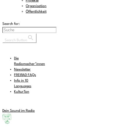
Projekte
Organisation
Öffentlichkeit
Search for:
Search Button
Die
Radiomacher*innen
Newsletter
FREIRAD FAQs
Info in 10
Languages
KulturTon
Dein Sound im Radio