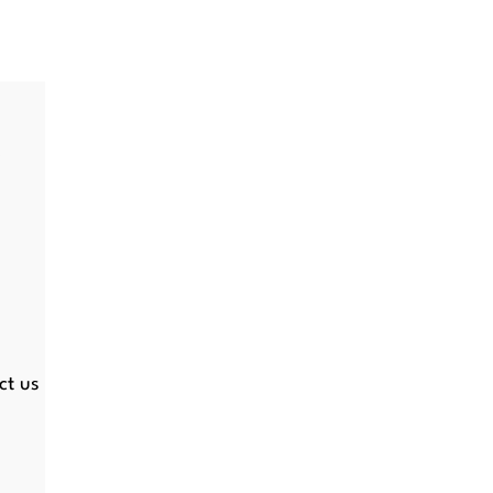
ct us