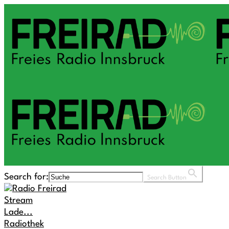
Search for:
Search Button
Stream
Lade...
Radiothek