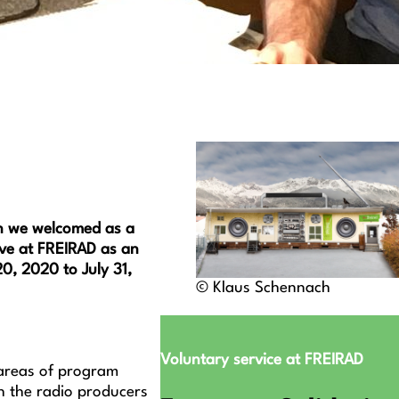
on we welcomed as a
ive at FREIRAD as an
0, 2020 to July 31,
© Klaus Schennach
Voluntary service at FREIRAD
e areas of program
h the radio producers