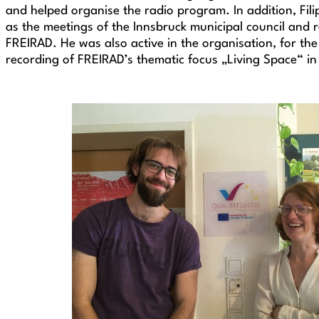
and helped organise the radio program. In addition, Fili
as the meetings of the Innsbruck municipal council and 
FREIRAD. He was also active in the organisation, for the
recording of FREIRAD’s thematic focus „Living Space“ 