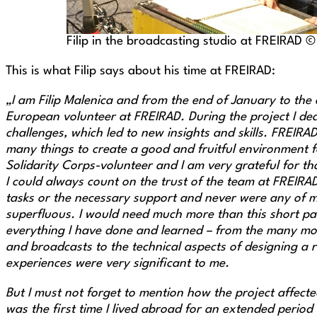
Filip in the broadcasting studio at FREIRAD 
This is what Filip says about his time at FREIRAD:
„I am Filip Malenica and from the end of January to the 
European volunteer at FREIRAD. During the project I de
challenges, which led to new insights and skills. FREIRA
many things to create a good and fruitful environment f
Solidarity Corps-volunteer and I am very grateful for th
I could always count on the trust of the team at FREIRA
tasks or the necessary support and never were any of 
superfluous. I would need much more than this short par
everything I have done and learned – from the many mo
and broadcasts to the technical aspects of designing a r
experiences were very significant to me.
But I must not forget to mention how the project affect
was the first time I lived abroad for an extended period