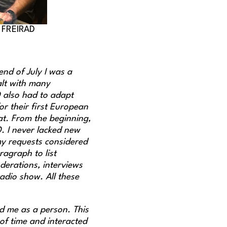
© FREIRAD
end of July I was a
alt with many
D also had to adapt
or their first European
at. From the beginning,
D. I never lacked new
my requests considered
agraph to list
derations, interviews
adio show. All these
ed me as a person. This
 of time and interacted