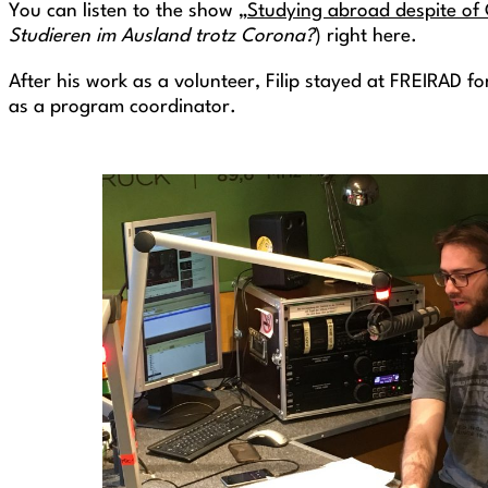
You can listen to the show „
Studying abroad despite of
Studieren im Ausland trotz Corona?
) right here.
After his work as a volunteer, Filip stayed at FREIRAD f
as a program coordinator.