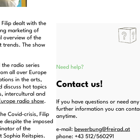
) Filip dealt with the
ing marketing of
l overview of the
t trends. The show
 the radio series
Need help?
rom all over Europe
tions in the arts,
Contact us!
d discuss hot topics
, intercultural and
 Europe radio show
.
If you have questions or need any
further information you can conta
e Covid-crisis, Filip
anytime.
le despite the imposed
inator of the
e-mail:
bewerbung@freirad.at
t Sophia Reitspies.
phone: +43 512/560291