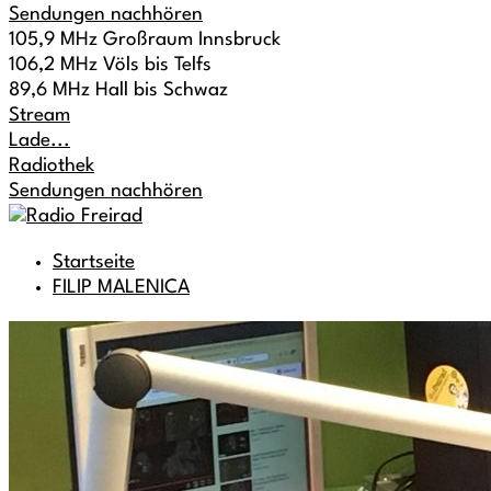
Sendungen nachhören
105,9 MHz Großraum Innsbruck
106,2 MHz Völs bis Telfs
89,6 MHz Hall bis Schwaz
Stream
Lade...
Radiothek
Sendungen nachhören
Startseite
FILIP MALENICA