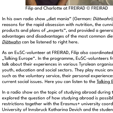
Filip and Charlotte at FREIRAD © FREIRAD
In his own radio show „diet mania“ (German:
Diätwahn
reasons for the rapid obsession with nutrition, the cunn
products and plans of „experts“, and provided a genera
advantages and disadvantages of the most common die
Diätwahn
can be listened to right here.
As an EuSC-volunteer at FREIRAD, Filip also coordinated
„Talking Europe“. In the programme, EuSC-volunteers f
talk about their experiences in various Tyrolean organisa
youth, education and social sectors. They play music an
such as the voluntary service, their personal experiences
current social issues. Here you can listen to the
Talking
In a radio show on the topic of studying abroad during th
explored the question of how studying abroad is possib
restrictions together with the Erasmus+ university coord
University of Innsbruck Katharina Devich and the studen