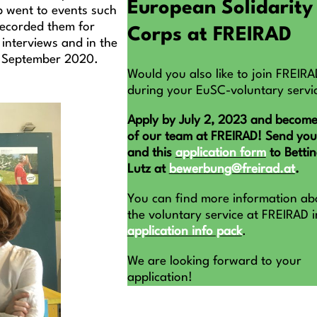
European Solidarity
p went to events such
recorded them for
Corps at FREIRAD
 interviews and in the
in September 2020.
Would you also like to join FREIRA
during your EuSC-voluntary servi
Apply by July 2, 2023 and become
of our team at FREIRAD! Send yo
and this
application form
to Betti
Lutz at
bewerbung@freirad.at
.
You can find more information ab
the voluntary service at FREIRAD i
application info pack
.
We are looking forward to your
application!