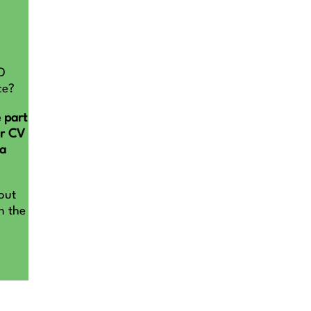
D
ce?
 part
ur CV
na
out
n the