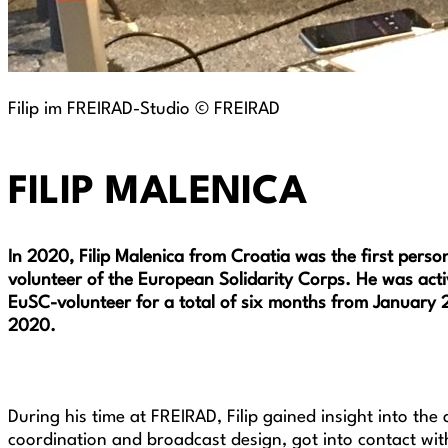
Filip im FREIRAD-Studio © FREIRAD
FILIP MALENICA
In 2020, Filip Malenica from Croatia was the first pers
volunteer of the European Solidarity Corps. He was act
EuSC-volunteer for a total of six months from January 2
2020.
During his time at FREIRAD, Filip gained insight into th
coordination and broadcast design, got into contact wit