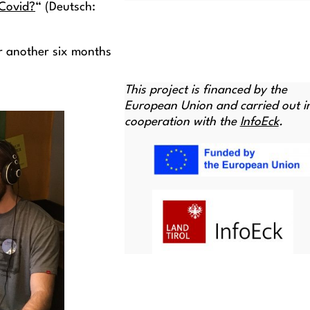
 Covid?
“ (Deutsch:
or another six months
This project is financed by the
European Union and carried out i
cooperation with the
InfoEck
.