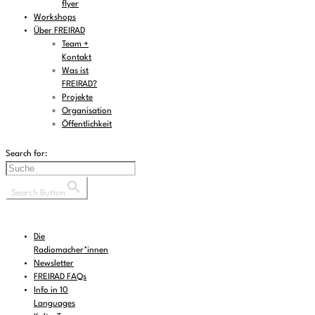
flyer
Workshops
Über FREIRAD
Team +
Kontakt
Was ist
FREIRAD?
Projekte
Organisation
Öffentlichkeit
Search for:
Search Button
Die
Radiomacher*innen
Newsletter
FREIRAD FAQs
Info in 10
Languages