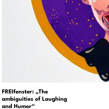
FREIfenster: „The
ambiguities of Laughing
and Humor“