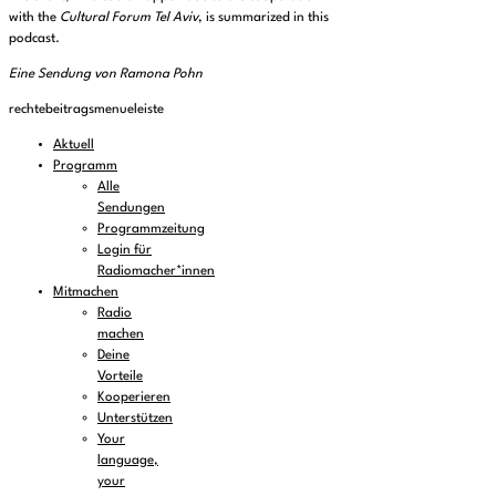
with the
Cultural Forum Tel Aviv
, is summarized in this
podcast.
Eine Sendung von Ramona Pohn
rechtebeitragsmenueleiste
Aktuell
Programm
Alle
Sendungen
Programmzeitung
Login für
Radiomacher*innen
Mitmachen
Radio
machen
Deine
Vorteile
Kooperieren
Unterstützen
Your
language,
your