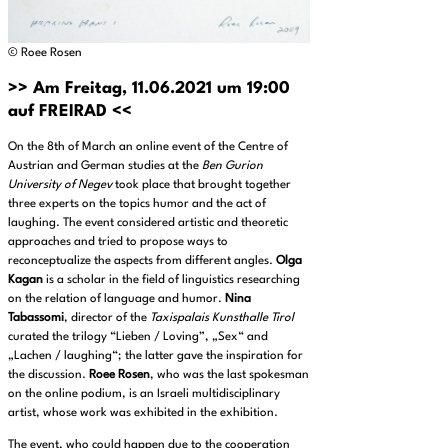
© Roee Rosen
>> Am Freitag, 11.06.2021 um 19:00
auf FREIRAD <<
On the 8th of March an online event of the Centre of
Austrian and German studies at the
Ben Gurion
University of Negev
took place that brought together
three experts on the topics humor and the act of
laughing. The event considered artistic and theoretic
approaches and tried to propose ways to
reconceptualize the aspects from different angles.
Olga
Kagan
is a scholar in the field of linguistics researching
on the relation of language and humor.
Nina
Tabassomi
, director of the
Taxispalais Kunsthalle Tirol
curated the trilogy “Lieben / Loving”, „Sex“ and
„Lachen / laughing“; the latter gave the inspiration for
the discussion.
Roee Rosen
, who was the last spokesman
on the online podium, is an Israeli multidisciplinary
artist, whose work was exhibited in the exhibition.
The event, who could happen due to the cooperation