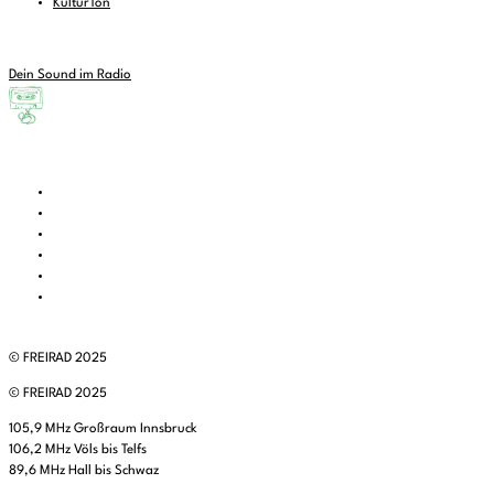
KulturTon
Dein Sound im Radio
© FREIRAD 2025
© FREIRAD 2025
105,9 MHz Großraum Innsbruck
106,2 MHz Völs bis Telfs
89,6 MHz Hall bis Schwaz