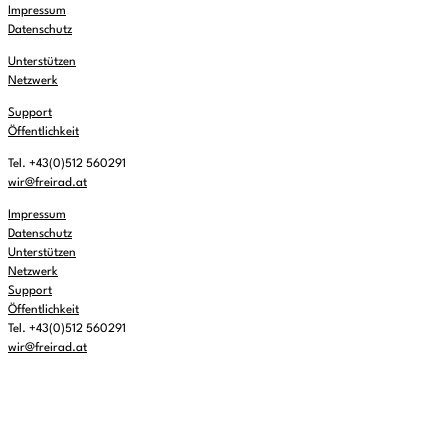
Impressum
Datenschutz
Unterstützen
Netzwerk
Support
Öffentlichkeit
Tel. +43(0)512 560291
wir@freirad.at
Impressum
Datenschutz
Unterstützen
Netzwerk
Support
Öffentlichkeit
Tel. +43(0)512 560291
wir@freirad.at