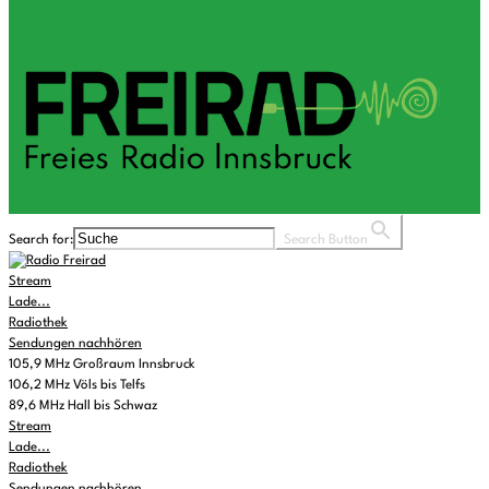
Search for:
Search Button
Stream
Lade...
Radiothek
Sendungen nachhören
105,9 MHz Großraum Innsbruck
106,2 MHz Völs bis Telfs
89,6 MHz Hall bis Schwaz
Stream
Lade...
Radiothek