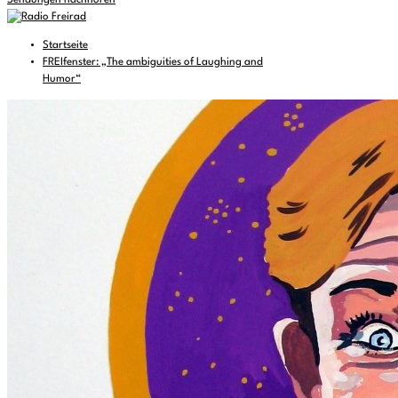
Sendungen nachhören
Startseite
FREIfenster: „The ambiguities of Laughing and
Humor“