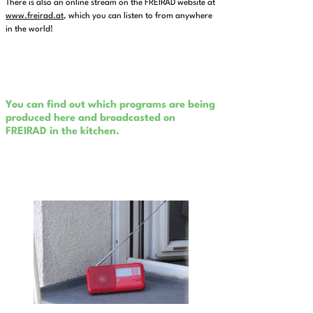
There is also an online stream on the FREIRAD website at
www.freirad.at
, which you can listen to from anywhere
in the world!
You can find out which programs are being
produced here and broadcasted on
FREIRAD in the kitchen.