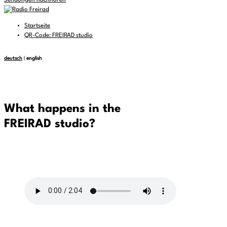
Sendungen nachhören
Startseite
QR-Code: FREIRAD studio
deutsch
|
english
What happens in the
FREIRAD studio?