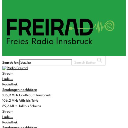
Search for:
Search Button
Stream
Lade...
Radiothek
Sendungen nachhören
105,9 MHz Großraum Innsbruck
106,2 MHz Völs bis Telfs
89,6 MHz Hall bis Schwaz
Stream
Lade...
Radiothek