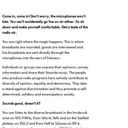
Come in, come in! Don’t worry, the microphones won’t
bite. You can’t accidentally go live on air either. So sit
down and make yourself comfortable. Get a taste of the
radio air.
You are right where the magic happens. This is where
broadcasts are recorded, guests are interviewed and
live broadcasts are sent directly through the
microphones into the ears of listeners.
Individuals or groups can express their opinions, convey
information and share their favorite music. The people
who produce radio programs here actively contribute to
diversity of opinion, equality and democracy. They take
a stand against discrimination and thus promote a self-
determined, solidary and emancipatory society.
Sounds good, doesn’t it?
You can listen to the diverse broadcasts in the Innsbruck
area on 105.9 MHz, from Völs to Telfs and on the Seefeld
plateau on 106.2 and from Hall to Schwaz on 89.6.