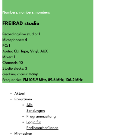
Numbers, numbers, numbers
FREIRAD studio
Recording/live studio:
1
Microphones:
4
PC:
1
Audio:
CD, Tape, Vinyl, AUX
Mixer:
1
Channels:
10
Studio clocks:
3
creaking chairs:
many
Frequencies:
FM 105.9 MHz, 89.6 MHz, 106.2 MHz
Aktuell
Programm
Alle
Sendungen
Programmzeitung
Login für
Radiomacher*innen
Mitmachen