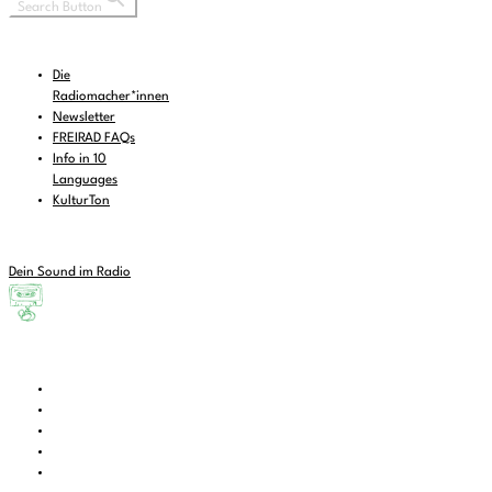
Search Button
Die
Radiomacher*innen
Newsletter
FREIRAD FAQs
Info in 10
Languages
KulturTon
Dein Sound im Radio