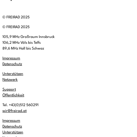
© FREIRAD 2025
© FREIRAD 2025
105,9 MHz Großraum Innsbruck
106,2 MHz Völs bis Telfs
89,6 MHz Hall bis Schwaz
Impressum
Datenschutz
Unterstützen
Netzwerk
Support
Öffentlichkeit
Tel. +43(0)512 560291
wir@freirad.at
Impressum
Datenschutz
Unterstützen