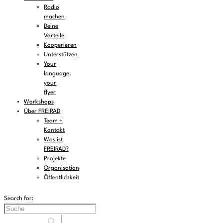
Radio
machen
Deine
Vorteile
Kooperieren
Unterstützen
Your
language,
your
flyer
Workshops
Über FREIRAD
Team +
Kontakt
Was ist
FREIRAD?
Projekte
Organisation
Öffentlichkeit
Search for: