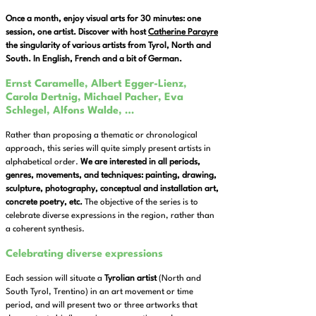
Once a month, enjoy visual arts for 30 minutes: one
session, one artist. Discover with host
Catherine Parayre
the singularity of various artists from Tyrol, North and
South. In English, French and a bit of German.
Ernst Caramelle, Albert Egger-Lienz,
Carola Dertnig, Michael Pacher, Eva
Schlegel, Alfons Walde, …
Rather than proposing a thematic or chronological
approach, this series will quite simply present artists in
alphabetical order.
We are interested in all periods,
genres, movements, and techniques: painting, drawing,
sculpture, photography, conceptual and installation art,
concrete poetry, etc.
The objective of the series is to
celebrate diverse expressions in the region, rather than
a coherent synthesis.
Celebrating diverse expressions
Each session will situate a
Tyrolian artist
(North and
South Tyrol, Trentino) in an art movement or time
period, and will present two or three artworks that