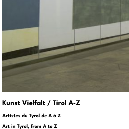
Kunst Vielfalt / Tirol A-Z
Artistes du Tyrol de A à Z
Art in Tyrol, from A to Z