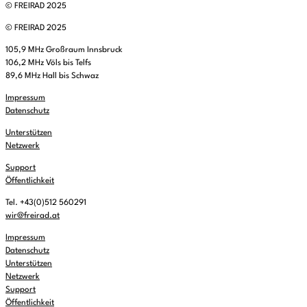
© FREIRAD 2025
© FREIRAD 2025
105,9 MHz Großraum Innsbruck
106,2 MHz Völs bis Telfs
89,6 MHz Hall bis Schwaz
Impressum
Datenschutz
Unterstützen
Netzwerk
Support
Öffentlichkeit
Tel. +43(0)512 560291
wir@freirad.at
Impressum
Datenschutz
Unterstützen
Netzwerk
Support
Öffentlichkeit