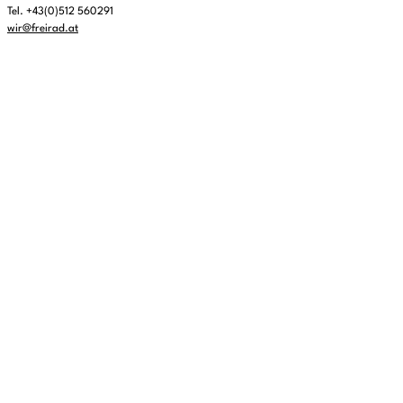
Tel. +43(0)512 560291
wir@freirad.at