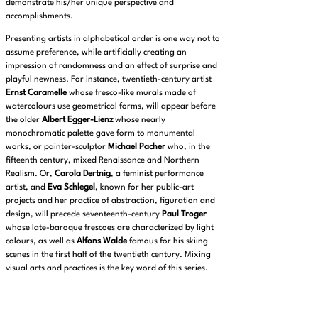
demonstrate his/her unique perspective and
accomplishments.
Presenting artists in alphabetical order is one way not to
assume preference, while artificially creating an
impression of randomness and an effect of surprise and
playful newness. For instance, twentieth-century artist
Ernst Caramelle
whose fresco-like murals made of
watercolours use geometrical forms, will appear before
the older
Albert Egger-Lienz
whose nearly
monochromatic palette gave form to monumental
works, or painter-sculptor
Michael Pacher
who, in the
fifteenth century, mixed Renaissance and Northern
Realism. Or,
Carola Dertnig
, a feminist performance
artist, and
Eva Schlegel
, known for her public-art
projects and her practice of abstraction, figuration and
design, will precede seventeenth-century
Paul Troger
whose late-baroque frescoes are characterized by light
colours, as well as
Alfons Walde
famous for his skiing
scenes in the first half of the twentieth century. Mixing
visual arts and practices is the key word of this series.