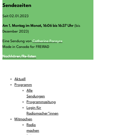
Sendezeiten
Seit 02.01.2023
A
m 1. Montag im Monat, 16:06 bis 16:37 Uhr
(bis
Dezember 2023)
Eine Sendung von
Catherine Parayre
Made in Canada for FREIRAD
Nachhören/Re-listen
Aktuell
Programm
Alle
Sendungen
Programmzeitung
Login für
Radiomacher*innen
Mitmachen
Radio
machen