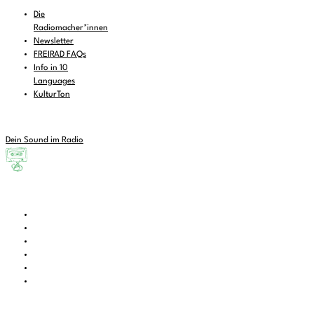
Die
Radiomacher*innen
Newsletter
FREIRAD FAQs
Info in 10
Languages
KulturTon
Dein Sound im Radio