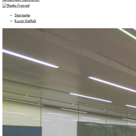
Sendungen nachhören
Startseite
Kunst Vielfalt