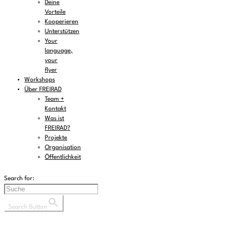
Deine
Vorteile
Kooperieren
Unterstützen
Your
language,
your
flyer
Workshops
Über FREIRAD
Team +
Kontakt
Was ist
FREIRAD?
Projekte
Organisation
Öffentlichkeit
Search for:
Search Button