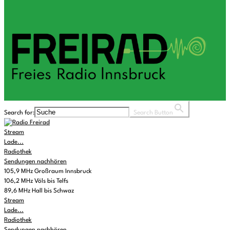
Search for:
Search Button
Stream
Lade...
Radiothek
Sendungen nachhören
105,9 MHz Großraum Innsbruck
106,2 MHz Völs bis Telfs
89,6 MHz Hall bis Schwaz
Stream
Lade...
Radiothek