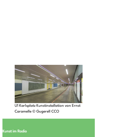
U1 Karlsplatz Kunstinstallation von Ernst
Caramelle © Gugerell CCO
Kunst im Radio