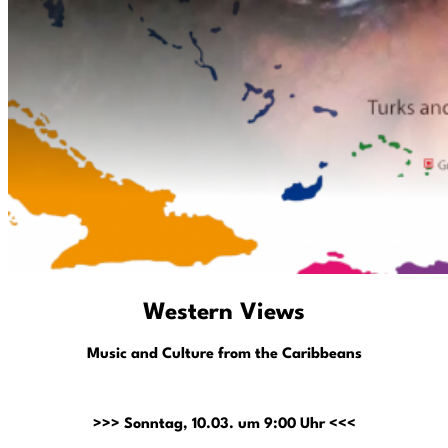
Western Views
Music and Culture from the Caribbeans
>>> Sonntag, 10.03. um 9:00 Uhr <<<