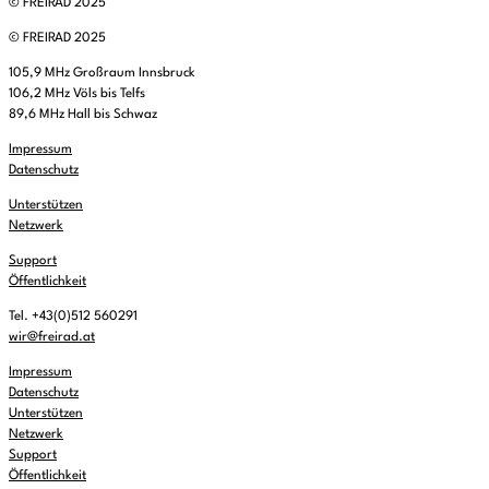
© FREIRAD 2025
© FREIRAD 2025
105,9 MHz Großraum Innsbruck
106,2 MHz Völs bis Telfs
89,6 MHz Hall bis Schwaz
Impressum
Datenschutz
Unterstützen
Netzwerk
Support
Öffentlichkeit
Tel. +43(0)512 560291
wir@freirad.at
Impressum
Datenschutz
Unterstützen
Netzwerk
Support
Öffentlichkeit