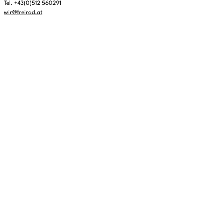
Tel. +43(0)512 560291
wir@freirad.at