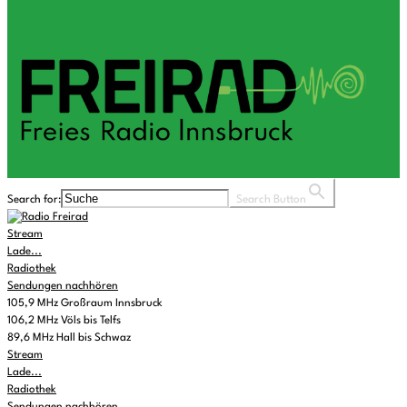
Search for:
Search Button
Stream
Lade...
Radiothek
Sendungen nachhören
105,9 MHz Großraum Innsbruck
106,2 MHz Völs bis Telfs
89,6 MHz Hall bis Schwaz
Stream
Lade...
Radiothek