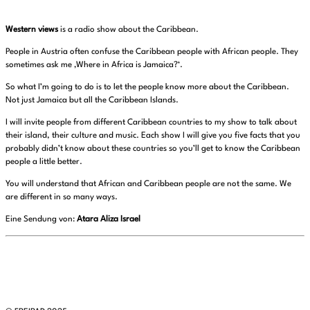
Western views
is a radio show about the Caribbean.
People in Austria often confuse the Caribbean people with African people. They
sometimes ask me ‚Where in Africa is Jamaica?‘.
So what I’m going to do is to let the people know more about the Caribbean.
Not just Jamaica but all the Caribbean Islands.
I will invite people from different Caribbean countries to my show to talk about
their island, their culture and music. Each show I will give you five facts that you
probably didn’t know about these countries so you’ll get to know the Caribbean
people a little better.
You will understand that African and Caribbean people are not the same. We
are different in so many ways.
Eine Sendung von:
Atara Aliza Israel