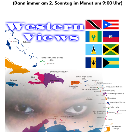
(Dann immer am 2. Sonntag im Monat um 9:00 Uhr)