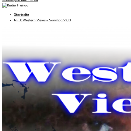
Sendungen nachhören
Startseite
NEU: Western Views – Sonntag 9:00