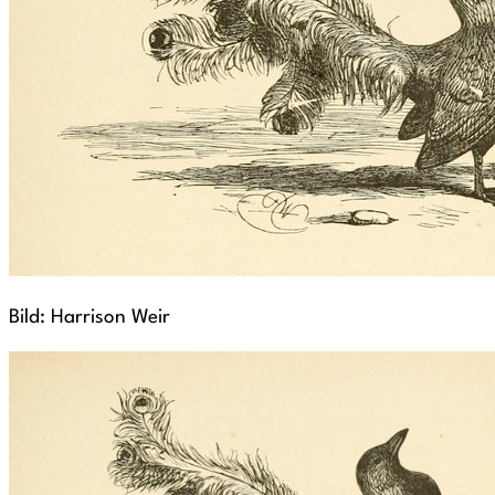
Bild: Harrison Weir