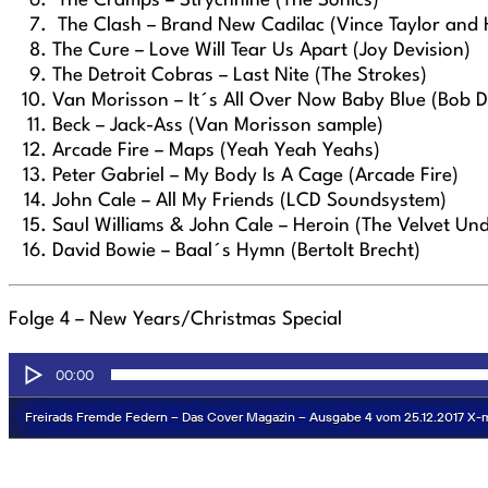
The Cramps – Strychnine (The Sonics)
The Clash – Brand New Cadilac (Vince Taylor and 
The Cure – Love Will Tear Us Apart (Joy Devision)
The Detroit Cobras – Last Nite (The Strokes)
Van Morisson – It´s All Over Now Baby Blue (Bob D
Beck – Jack-Ass (Van Morisson sample)
Arcade Fire – Maps (Yeah Yeah Yeahs)
Peter Gabriel – My Body Is A Cage (Arcade Fire)
John Cale – All My Friends (LCD Soundsystem)
Saul Williams & John Cale – Heroin (The Velvet Un
David Bowie – Baal´s Hymn (Bertolt Brecht)
Folge 4 –
New Years/Christmas Special