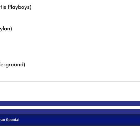
His Playboys)
ylan)
derground)