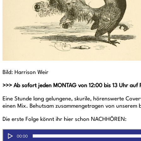
Bild: Harrison Weir
>>> Ab sofort jeden MONTAG von 12:00 bis 13 Uhr auf 
Eine Stunde lang gelungene, skurile, hörenswerte Cover
einen Mix. Behutsam zusammengetragen von unserem be
Die erste Folge könnt ihr hier schon NACHHÖREN: