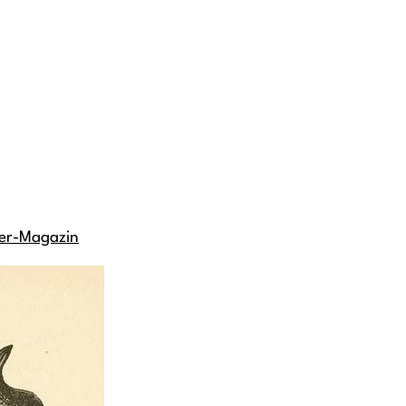
er-Magazin