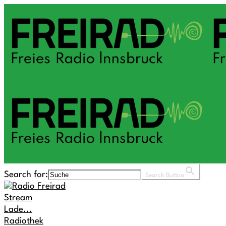
Search for:
Search Button
Stream
Lade...
Radiothek