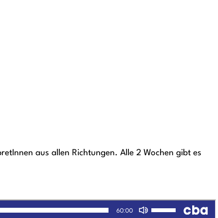
etInnen aus allen Richtungen. Alle 2 Wochen gibt es