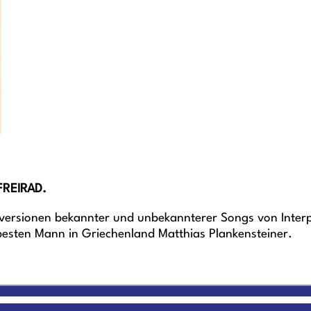
FREIRAD.
versionen bekannter und unbekannterer Songs von Interpr
sten Mann in Griechenland Matthias Plankensteiner.