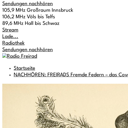
Sendungen nachhören
105,9 MHz Großraum Innsbruck
106,2 MHz Völs bis Telfs
89,6 MHz Hall bis Schwaz
Stream
Lade...
Radiothek
Sendungen nachhören
Startseite
NACHHÖREN: FREIRADS Fremde Federn – das Cov