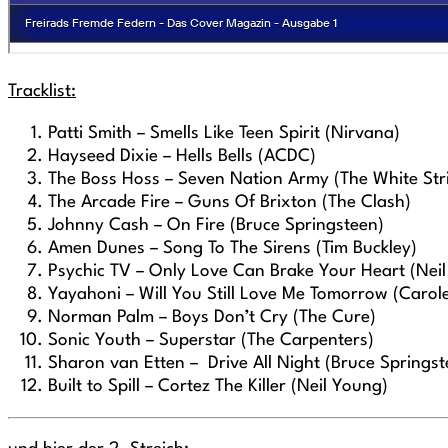
Tracklist:
Patti Smith – Smells Like Teen Spirit (Nirvana)
Hayseed Dixie – Hells Bells (ACDC)
The Boss Hoss – Seven Nation Army (The White Str
The Arcade Fire – Guns Of Brixton (The Clash)
Johnny Cash – On Fire (Bruce Springsteen)
Amen Dunes – Song To The Sirens (Tim Buckley)
Psychic TV – Only Love Can Brake Your Heart (Nei
Yayahoni – Will You Still Love Me Tomorrow (Carole
Norman Palm – Boys Don’t Cry (The Cure)
Sonic Youth – Superstar (The Carpenters)
Sharon van Etten – Drive All Night (Bruce Springst
Built to Spill – Cortez The Killer (Neil Young)