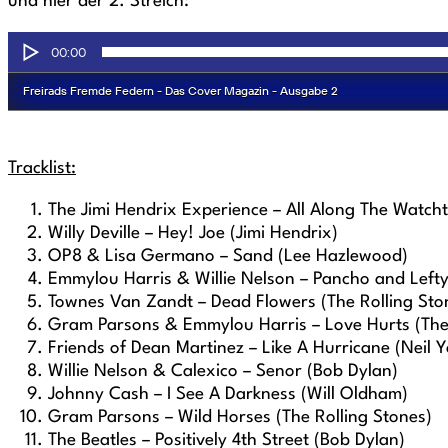
und hier der 2. Streich:
Tracklist:
The Jimi Hendrix Experience – All Along The Watch
Willy Deville – Hey! Joe (Jimi Hendrix)
OP8 & Lisa Germano – Sand (Lee Hazlewood)
Emmylou Harris & Willie Nelson – Pancho and Left
Townes Van Zandt – Dead Flowers (The Rolling Sto
Gram Parsons & Emmylou Harris – Love Hurts (The 
Friends of Dean Martinez – Like A Hurricane (Neil 
Willie Nelson & Calexico – Senor (Bob Dylan)
Johnny Cash – I See A Darkness (Will Oldham)
Gram Parsons – Wild Horses (The Rolling Stones)
The Beatles – Positively 4th Street (Bob Dylan)