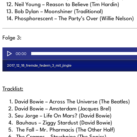
Neil Young – Reason to Believe (Tim Hardin)
Bob Dylan – Moonshiner (Traditional)
Phosphorescent – The Party’s Over (Willie Nelson)
Folge 3:
Tracklist:
David Bowie – Across The Universe (The Beatles)
David Bowie – Amsterdam (Jacques Brel)
Seu Jorge – Life On Mars?
(David Bowie)
Bauhaus – Ziggy Stardust (David Bowie)
The Fall – Mr. Pharmacis (The Other Half)