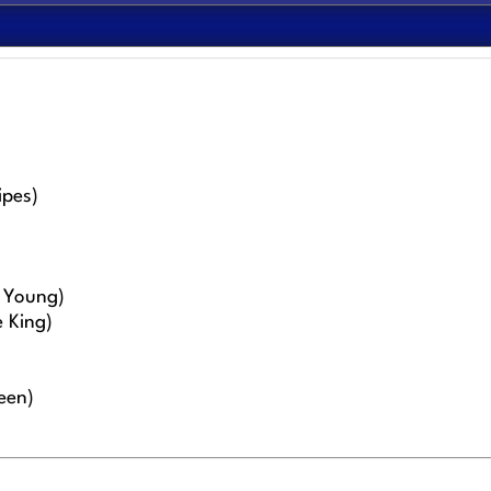
ipes)
l Young)
 King)
een)