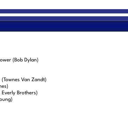
tower (Bob Dylan)
y (Townes Van Zandt)
nes)
Everly Brothers)
Young)