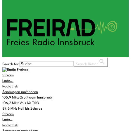
Search for:
Search Button
Stream
Lade...
Radiothek
Sendungen nachhören
105,9 MHz Großraum Innsbruck
106,2 MHz Völs bis Telfs
89,6 MHz Hall bis Schwaz
Stream
Lade...
Radiothek