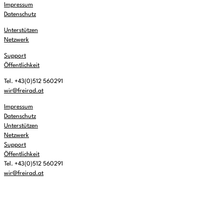
Impressum
Datenschutz
Unterstützen
Netzwerk
Support
Öffentlichkeit
Tel. +43(0)512 560291
wir@freirad.at
Impressum
Datenschutz
Unterstützen
Netzwerk
Support
Öffentlichkeit
Tel. +43(0)512 560291
wir@freirad.at