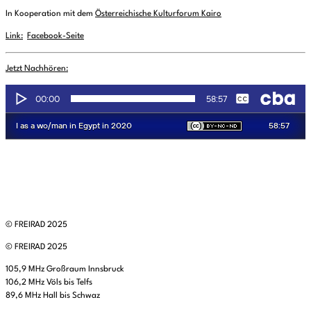
In Kooperation mit dem
Österreichische Kulturforum Kairo
Link:
Facebook-Seite
Jetzt Nachhören:
© FREIRAD 2025
© FREIRAD 2025
105,9 MHz Großraum Innsbruck
106,2 MHz Völs bis Telfs
89,6 MHz Hall bis Schwaz