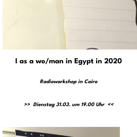
I as a wo/man in Egypt in 2020
Radioworkshop in Cairo
>> Dienstag 31.03. um 19.00 Uhr <<