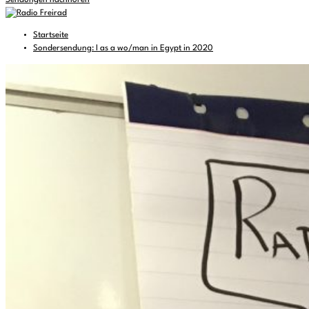
Sendungen nachhören
Startseite
Sondersendung: I as a wo/man in Egypt in 2020