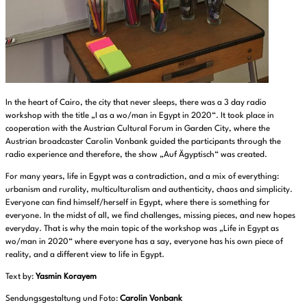
In the heart of Cairo, the city that never sleeps, there was a 3 day radio
workshop with the title „I as a wo/man in Egypt in 2020“. It took place in
cooperation with the Austrian Cultural Forum in Garden City, where the
Austrian broadcaster Carolin Vonbank guided the participants through the
radio experience and therefore, the show „Auf Ägyptisch“ was created.
For many years, life in Egypt was a contradiction, and a mix of everything:
urbanism and rurality, multiculturalism and authenticity, chaos and simplicity.
Everyone can find himself/herself in Egypt, where there is something for
everyone. In the midst of all, we find challenges, missing pieces, and new hopes
everyday. That is why the main topic of the workshop was „Life in Egypt as
wo/man in 2020“ where everyone has a say, everyone has his own piece of
reality, and a different view to life in Egypt.
Text by:
Yasmin Korayem
Sendungsgestaltung und Foto:
Carolin Vonbank